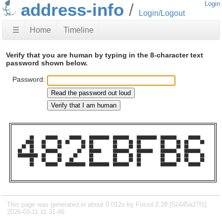
address-info
Login
Login/Logout
☰
Home
Timeline
Verify that you are human by typing in the 8-character text
password shown below.
Password:
      ██      ██████      ██████    ██████████  ████████    ██████████  ████████      ██████    

    ████    ██      ██  ██      ██  ██          ██      ██  ██          ██      ██  ██      ██  

  ██  ██    ██      ██          ██  ██          ██      ██  ██          ██      ██  ██          

██    ██      ██████          ██    ██████      ████████    ████████    ████████    ████████    

██████████  ██      ██      ██      ██          ██      ██  ██          ██      ██  ██      ██  

      ██    ██      ██    ██        ██          ██      ██  ██          ██      ██  ██      ██  

      ██      ██████    ██████████  ██████████  ████████    ██          ████████      ██████    

This page was generated in about 0.012s by Fossil 2.28 [52445a27f1]
2026-03-11 11:31:46