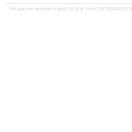
This page was generated in about 0.013s by Fossil 2.28 [52445a27f1] 2