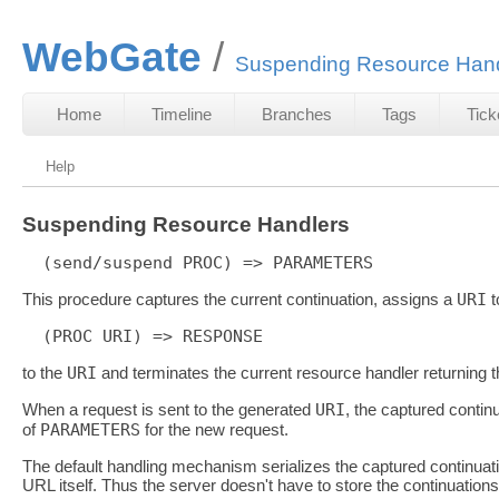
WebGate
Suspending Resource Hand
Home
Timeline
Branches
Tags
Tick
Help
Suspending Resource Handlers
This procedure captures the current continuation, assigns a
URI
t
to the
URI
and terminates the current resource handler returning 
When a request is sent to the generated
URI
, the captured contin
of
PARAMETERS
for the new request.
The default handling mechanism serializes the captured continuati
URL itself. Thus the server doesn't have to store the continuations