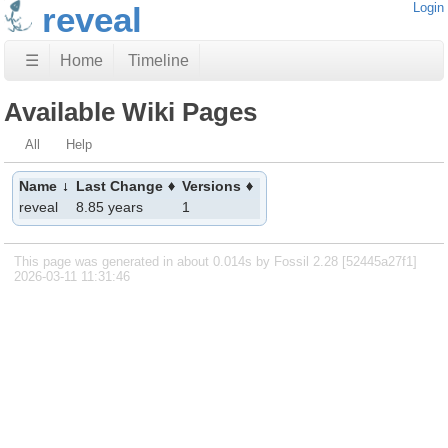
reveal
Login
☰
Home
Timeline
Available Wiki Pages
All
Help
Name
Last Change
Versions
reveal
8.85 years
1
This page was generated in about 0.014s by Fossil 2.28 [52445a27f1]
2026-03-11 11:31:46