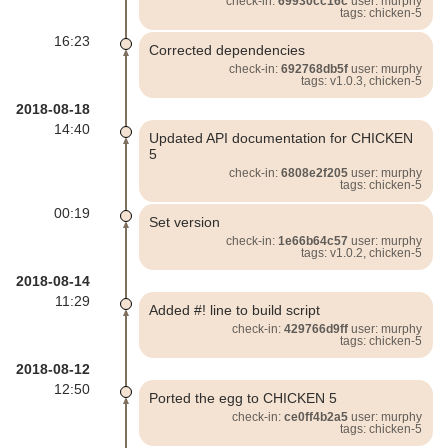
check-in:
69930cc16c
user: murphy
tags: chicken-5
16:23
Corrected dependencies
check-in:
692768db5f
user: murphy
tags: v1.0.3, chicken-5
2018-08-18
14:40
Updated API documentation for CHICKEN
5
check-in:
6808e2f205
user: murphy
tags: chicken-5
00:19
Set version
check-in:
1e66b64c57
user: murphy
tags: v1.0.2, chicken-5
2018-08-14
11:29
Added #! line to build script
check-in:
429766d9ff
user: murphy
tags: chicken-5
2018-08-12
12:50
Ported the egg to CHICKEN 5
check-in:
ce0ff4b2a5
user: murphy
tags: chicken-5