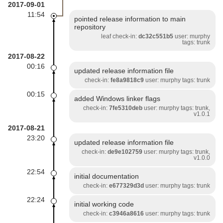
2017-09-01
11:54
pointed release information to main
repository
leaf check-in:
dc32c551b5
user: murphy
tags: trunk
2017-08-22
00:16
updated release information file
check-in:
fe8a9818c9
user: murphy tags: trunk
00:15
added Windows linker flags
check-in:
7fe5310deb
user: murphy tags: trunk,
v1.0.1
2017-08-21
23:20
updated release information file
check-in:
de9e102759
user: murphy tags: trunk,
v1.0.0
22:54
initial documentation
check-in:
e677329d3d
user: murphy tags: trunk
22:24
initial working code
check-in:
c3946a8616
user: murphy tags: trunk