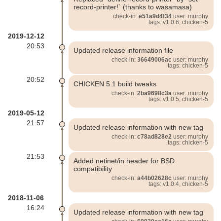
record-printer!` (thanks to wasamasa)
check-in:
e51a9d4f34
user: murphy
tags: v1.0.6, chicken-5
2019-12-12
20:53
Updated release information file
check-in:
36649006ac
user: murphy
tags: chicken-5
20:52
CHICKEN 5.1 build tweaks
check-in:
2ba9698c3a
user: murphy
tags: v1.0.5, chicken-5
2019-05-12
21:57
Updated release information with new tag
check-in:
c78ad828e2
user: murphy
tags: chicken-5
21:53
Added netinet/in header for BSD
compatibility
check-in:
a44b02628c
user: murphy
tags: v1.0.4, chicken-5
2018-11-06
16:24
Updated release information with new tag