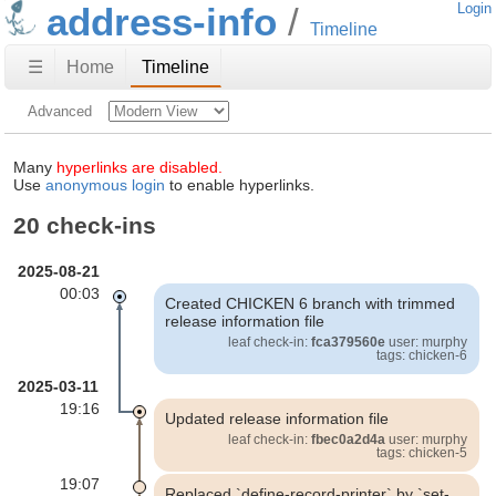
address-info
Login
Timeline
☰
Home
Timeline
Advanced
Many
hyperlinks are disabled.
Use
anonymous login
to enable hyperlinks.
20 check-ins
2025-08-21
00:03
Created CHICKEN 6 branch with trimmed
release information file
leaf check-in:
fca379560e
user: murphy
tags: chicken-6
2025-03-11
19:16
Updated release information file
leaf check-in:
fbec0a2d4a
user: murphy
tags: chicken-5
19:07
Replaced `define-record-printer` by `set-