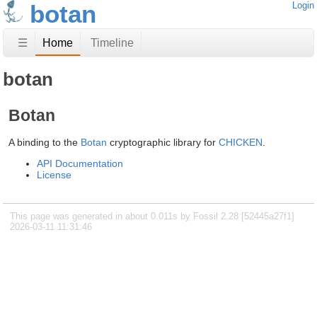
botan
Login
☰
Home
Timeline
botan
Botan
A binding to the
Botan
cryptographic library for
CHICKEN
.
API Documentation
License
This page was generated in about 0.011s by Fossil 2.28 [52445a27f1]
2026-03-11 11:31:46