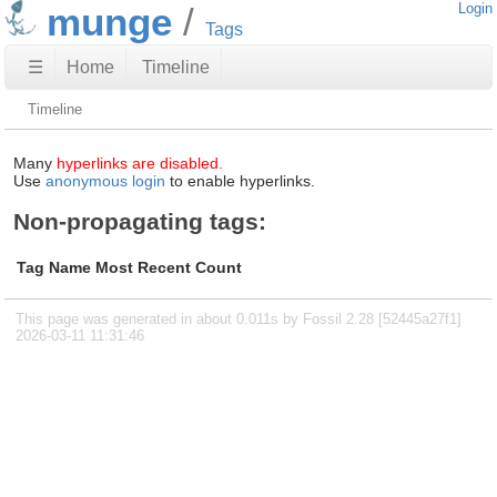
munge
Login
Tags
☰
Home
Timeline
Timeline
Many
hyperlinks are disabled.
Use
anonymous login
to enable hyperlinks.
Non-propagating tags:
Tag Name
Most Recent
Count
This page was generated in about 0.011s by Fossil 2.28 [52445a27f1]
2026-03-11 11:31:46