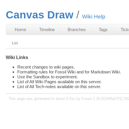
Canvas Draw
Wiki Help
Home
Timeline
Branches
Tags
Tick
List
Wiki Links
Recent changes to wiki pages.
Formatting rules for Fossil Wiki and for Markdown Wiki.
Use the Sandbox to experiment.
List of All Wiki Pages available on this server.
List of All Tech-notes available on this server.
This page was generated in about 0.01s by Fossil 2.28 [52445a27f1] 20