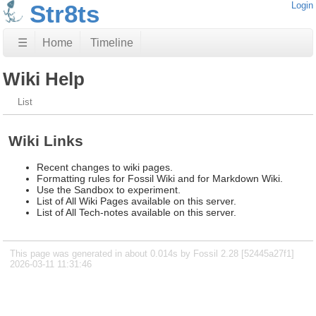
Str8ts
Login
☰
Home
Timeline
Wiki Help
List
Wiki Links
Recent changes to wiki pages.
Formatting rules for Fossil Wiki and for Markdown Wiki.
Use the Sandbox to experiment.
List of All Wiki Pages available on this server.
List of All Tech-notes available on this server.
This page was generated in about 0.014s by Fossil 2.28 [52445a27f1]
2026-03-11 11:31:46