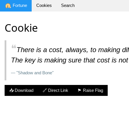
Fortune
Cookies
Search
Cookie
❝
There is a cost, always, to making diff
The key is making sure that cost is not
— "Shadow and Bone"
📥 Download
🔗 Direct Link
🏴 Raise Flag