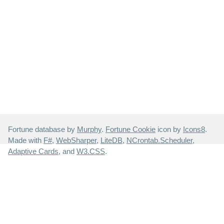
Fortune database by
Murphy
.
Fortune Cookie
icon by
Icons8
.
Made with
F#
,
WebSharper
,
LiteDB
,
NCrontab.Scheduler
,
Adaptive Cards
, and
W3.CSS
.