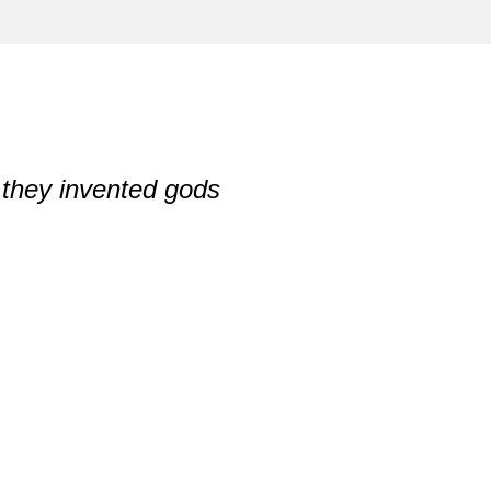
they invented gods
