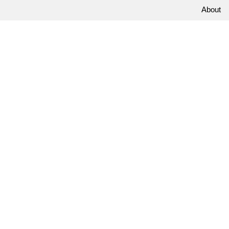
About