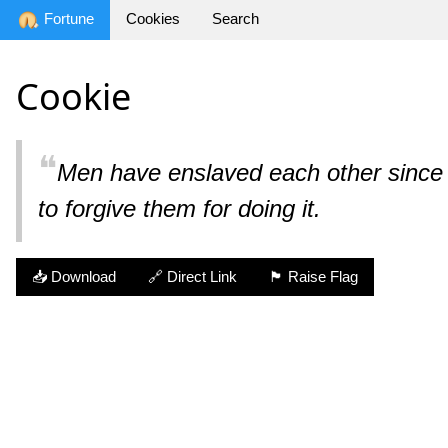
Fortune
Cookies
Search
Cookie
❝
Men have enslaved each other since 
to forgive them for doing it.
📥 Download
🔗 Direct Link
🏴 Raise Flag