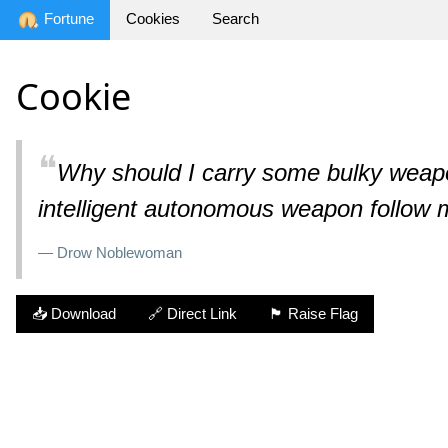
Fortune
Cookies
Search
Cookie
❝
Why should I carry some bulky weapo
intelligent autonomous weapon follow
— Drow Noblewoman
📥 Download
🔗 Direct Link
🏴 Raise Flag