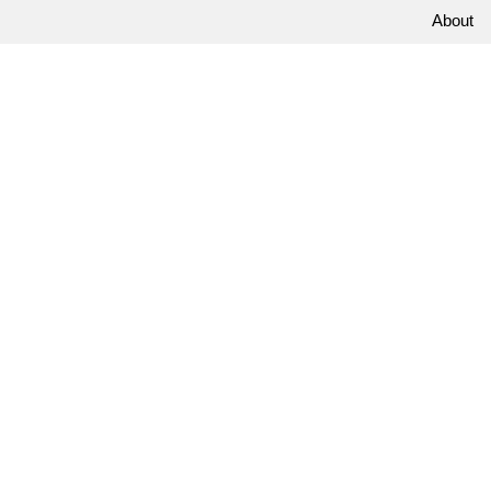
About