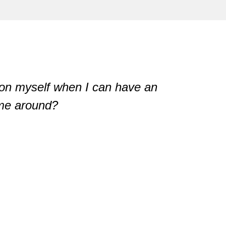
n myself when I can have an

 me around?