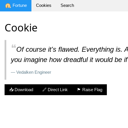
Fortune
Cookies
Search
Cookie
❝
Of course it's flawed. Everything is. A
you imagine how dreadful it would be i
— Vedalken Engineer
📥 Download
🔗 Direct Link
🏴 Raise Flag