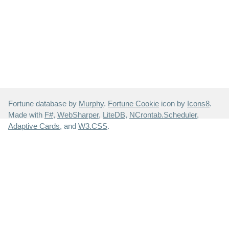
Fortune database by
Murphy
.
Fortune Cookie
icon by
Icons8
.
Made with
F#
,
WebSharper
,
LiteDB
,
NCrontab.Scheduler
,
Adaptive Cards
, and
W3.CSS
.