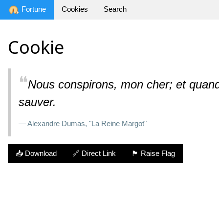
Fortune
Cookies
Search
Cookie
❝
Nous conspirons, mon cher; et quand o
sauver.
— Alexandre Dumas, "La Reine Margot"
📥 Download
🔗 Direct Link
🏴 Raise Flag