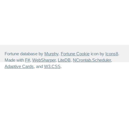
Fortune database by
Murphy
.
Fortune Cookie
icon by
Icons8
.
Made with
F#
,
WebSharper
,
LiteDB
,
NCrontab.Scheduler
,
Adaptive Cards
, and
W3.CSS
.