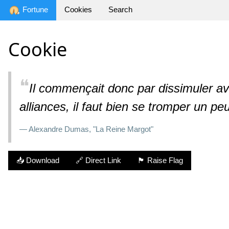
Fortune
Cookies
Search
Cookie
❝
Il commençait donc par dissimuler ave
alliances, il faut bien se tromper un p
— Alexandre Dumas, "La Reine Margot"
📥 Download
🔗 Direct Link
🏴 Raise Flag