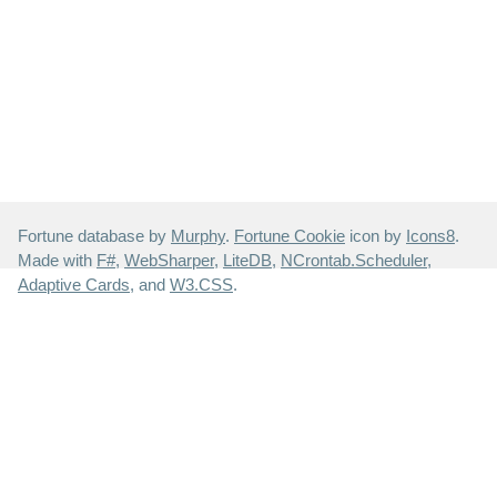
Fortune database by
Murphy
.
Fortune Cookie
icon by
Icons8
.
Made with
F#
,
WebSharper
,
LiteDB
,
NCrontab.Scheduler
,
Adaptive Cards
, and
W3.CSS
.