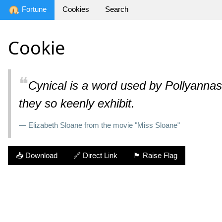
Fortune
Cookies
Search
Cookie
❝
Cynical is a word used by Pollyannas t
they so keenly exhibit.
— Elizabeth Sloane from the movie "Miss Sloane"
📥 Download
🔗 Direct Link
🏴 Raise Flag