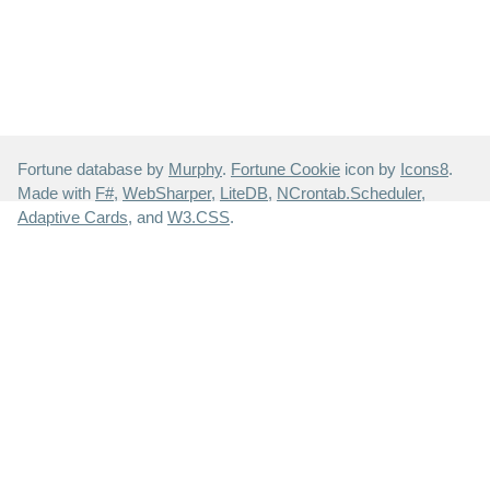
Fortune database by
Murphy
.
Fortune Cookie
icon by
Icons8
.
Made with
F#
,
WebSharper
,
LiteDB
,
NCrontab.Scheduler
,
Adaptive Cards
, and
W3.CSS
.