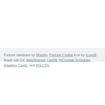
Fortune database by
Murphy
.
Fortune Cookie
icon by
Icons8
.
Made with
F#
,
WebSharper
,
LiteDB
,
NCrontab.Scheduler
,
Adaptive Cards
, and
W3.CSS
.