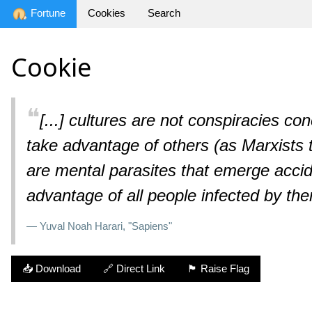
Fortune
Cookies
Search
Cookie
❝
[...] cultures are not conspiracies co
take advantage of others (as Marxists te
are mental parasites that emerge accide
advantage of all people infected by th
— Yuval Noah Harari, "Sapiens"
📥 Download
🔗 Direct Link
🏴 Raise Flag