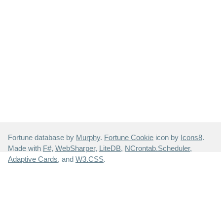
Fortune database by
Murphy
.
Fortune Cookie
icon by
Icons8
.
Made with
F#
,
WebSharper
,
LiteDB
,
NCrontab.Scheduler
,
Adaptive Cards
, and
W3.CSS
.