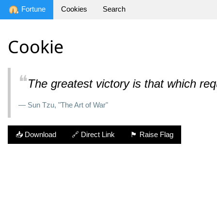
Fortune
Cookies
Search
Cookie
❝
The greatest victory is that which req
— Sun Tzu, "The Art of War"
📥 Download
🔗 Direct Link
🏴 Raise Flag