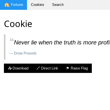
Fortune
Cookies
Search
Cookie
❝
Never lie when the truth is more profi
— Drow Proverb
📥 Download
🔗 Direct Link
🏴 Raise Flag