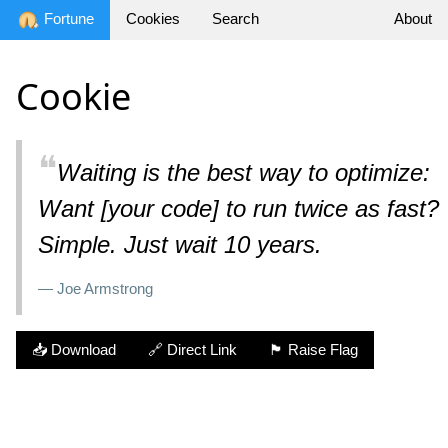
Fortune
Cookies
Search
About
Cookie
❝
Waiting is the best way to optimize:

Want [your code] to run twice as fast?

Simple. Just wait 10 years.
— Joe Armstrong
📥 Download
🔗 Direct Link
🏴 Raise Flag