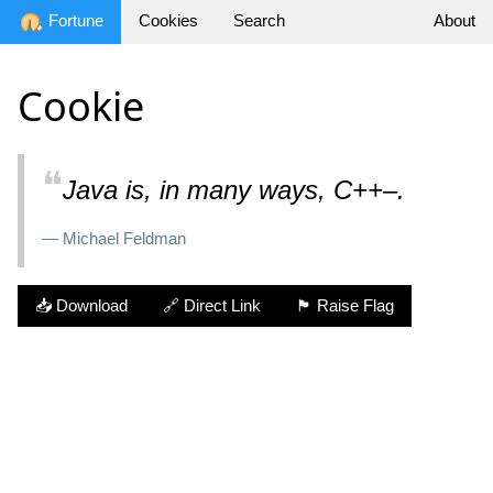
Fortune
Cookies
Search
About
Cookie
❝
Java is, in many ways, C++–.
— Michael Feldman
📥 Download
🔗 Direct Link
🏴 Raise Flag