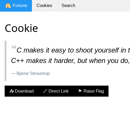
Fortune
Cookies
Search
Cookie
❝
C makes it easy to shoot yourself in th
C++ makes it harder, but when you do,
— Bjarne Stroustrup
📥 Download
🔗 Direct Link
🏴 Raise Flag