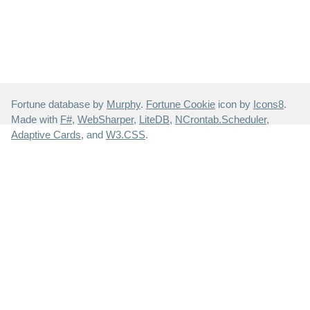
Fortune database by
Murphy
.
Fortune Cookie
icon by
Icons8
.
Made with
F#
,
WebSharper
,
LiteDB
,
NCrontab.Scheduler
,
Adaptive Cards
, and
W3.CSS
.