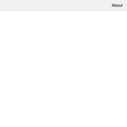
About