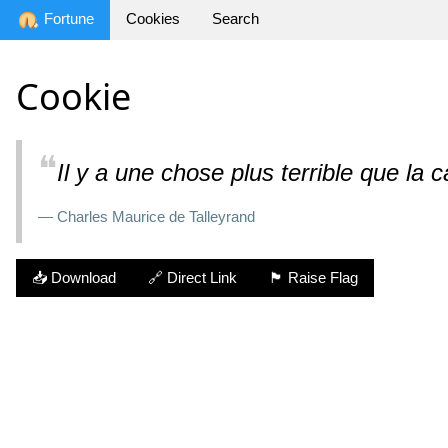
Fortune
Cookies
Search
Cookie
❝
Il y a une chose plus terrible que la c
— Charles Maurice de Talleyrand
📥 Download
🔗 Direct Link
🏴 Raise Flag