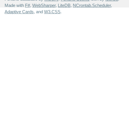
Made with
F#
,
WebSharper
,
LiteDB
,
NCrontab.Scheduler
,
Adaptive Cards
, and
W3.CSS
.