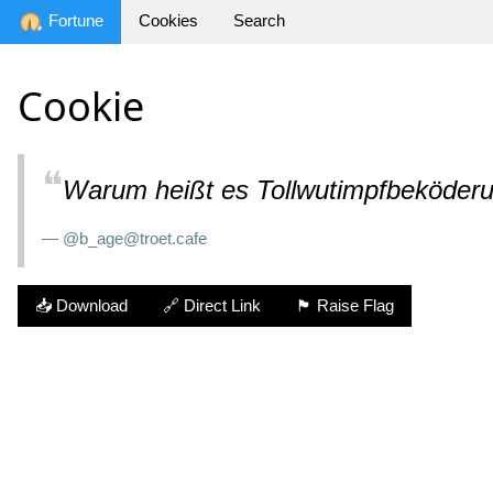
Fortune
Cookies
Search
Cookie
❝
Warum heißt es Tollwutimpfbeköder
— @b_age@troet.cafe
📥 Download
🔗 Direct Link
🏴 Raise Flag