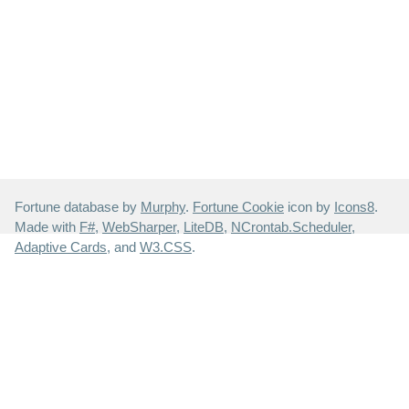
Fortune database by
Murphy
.
Fortune Cookie
icon by
Icons8
.
Made with
F#
,
WebSharper
,
LiteDB
,
NCrontab.Scheduler
,
Adaptive Cards
, and
W3.CSS
.