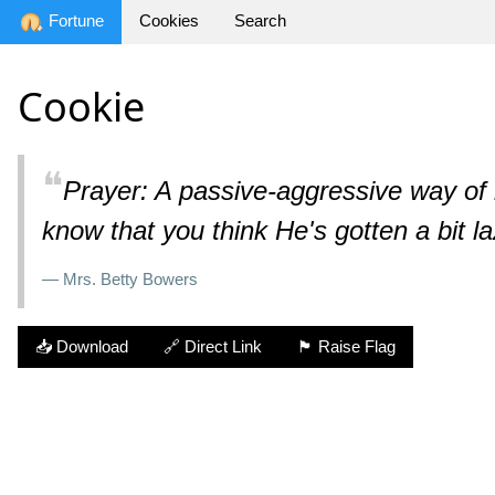
Fortune
Cookies
Search
Cookie
❝
Prayer: A passive-aggressive way of l
know that you think He's gotten a bit la
— Mrs. Betty Bowers
📥 Download
🔗 Direct Link
🏴 Raise Flag