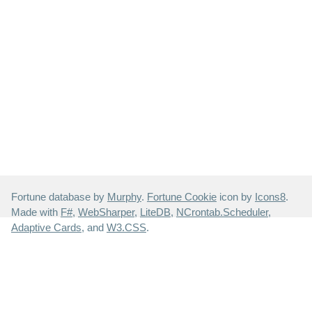
Fortune database by
Murphy
.
Fortune Cookie
icon by
Icons8
.
Made with
F#
,
WebSharper
,
LiteDB
,
NCrontab.Scheduler
,
Adaptive Cards
, and
W3.CSS
.