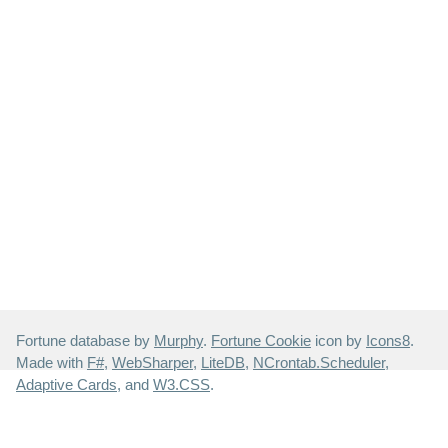
Fortune database by
Murphy
.
Fortune Cookie
icon by
Icons8
.
Made with
F#
,
WebSharper
,
LiteDB
,
NCrontab.Scheduler
,
Adaptive Cards
, and
W3.CSS
.