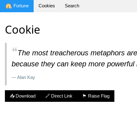
Fortune
Cookies
Search
Cookie
❝
The most treacherous metaphors are t
because they can keep more powerful i
— Alan Kay
📥 Download
🔗 Direct Link
🏴 Raise Flag