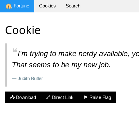
Fortune
Cookies
Search
Cookie
❝
I'm trying to make nerdy available, y
That seems to be my new job.
— Judith Butler
📥 Download
🔗 Direct Link
🏴 Raise Flag