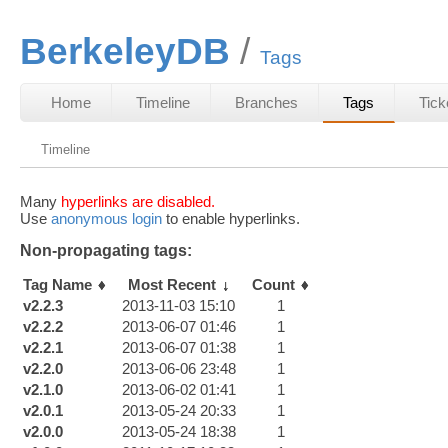
BerkeleyDB
Tags
Home
Timeline
Branches
Tags
Tick
Timeline
Many
hyperlinks are disabled.
Use
anonymous login
to enable hyperlinks.
Non-propagating tags:
Tag Name
Most Recent
Count
v2.2.3
2013-11-03 15:10
1
v2.2.2
2013-06-07 01:46
1
v2.2.1
2013-06-07 01:38
1
v2.2.0
2013-06-06 23:48
1
v2.1.0
2013-06-02 01:41
1
v2.0.1
2013-05-24 20:33
1
v2.0.0
2013-05-24 18:38
1