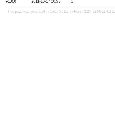
v1.0.0
2011-10-17 10:33
1
This page was generated in about 0.011s by Fossil 2.28 [52445a27f1] 2