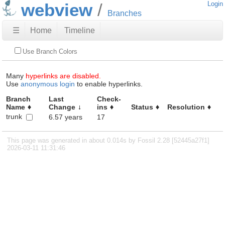
webview
Login
Branches
☰
Home
Timeline
Use Branch Colors
Many
hyperlinks are disabled.
Use
anonymous login
to enable hyperlinks.
Branch
Last
Check-
Name
Change
ins
Status
Resolution
trunk
6.57 years
17
This page was generated in about 0.014s by Fossil 2.28 [52445a27f1]
2026-03-11 11:31:46