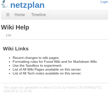
netzplan
Login
☰
Home
Timeline
Wiki Help
List
Wiki Links
Recent changes to wiki pages.
Formatting rules for Fossil Wiki and for Markdown Wiki.
Use the Sandbox to experiment.
List of All Wiki Pages available on this server.
List of All Tech-notes available on this server.
This page was generated in about 0.012s by Fossil 2.28 [52445a27f1]
2026-03-11 11:31:46