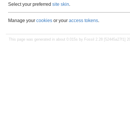
Select your preferred
site skin
.
Manage your
cookies
or your
access tokens
.
This page was generated in about 0.015s by Fossil 2.28 [52445a27f1] 2