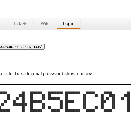
Tickets
Wiki
Login
character hexadecimal password shown below:
█████          ██    ████████    ██████████  ██████████    ██████      ██████          ██ 
     ██      ████    ██      ██  ██          ██          ██      ██  ██    ████      ████ 
     ██    ██  ██    ██      ██  ████████    ██          ██          ██  ██  ██    ██  ██ 
   ██    ██    ██    ████████            ██  ██████      ██          ████    ██        ██ 
 ██      ██████████  ██      ██          ██  ██          ██          ██      ██        ██ 
█              ██    ██      ██  ██      ██  ██          ██      ██  ██      ██        ██ 
███████        ██    ████████      ██████    ██████████    ██████      ██████          ██ 