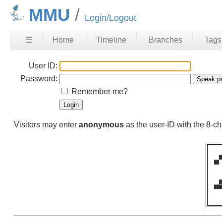
MMU
Login/Logout
☰
Home
Timeline
Branches
Tags
User ID:
Password:
Remember me?
Visitors may enter
anonymous
as the user-ID with the 8-
  █
██ 
   
   
   
  █
███