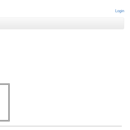
Login
   

   

   

   

   

   

   
