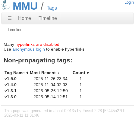
MMU
Login
Tags
☰
Home
Timeline
Timeline
Many
hyperlinks are disabled.
Use
anonymous login
to enable hyperlinks.
Non-propagating tags:
Tag Name
Most Recent
Count
v1.5.0
2025-11-26 23:34
1
v1.4.0
2025-11-04 02:03
1
v1.3.1
2025-05-26 12:50
1
v1.3.0
2025-05-14 12:51
1
This page was generated in about 0.013s by Fossil 2.28 [52445a27f1]
2026-03-11 11:31:46