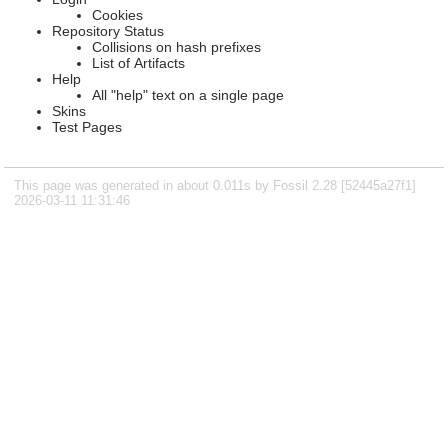
Cookies
Repository Status
Collisions on hash prefixes
List of Artifacts
Help
All "help" text on a single page
Skins
Test Pages
This page was generated in about 0.011s by Fossil 2.28 [52445a27f1]
2026-03-11 11:31:46