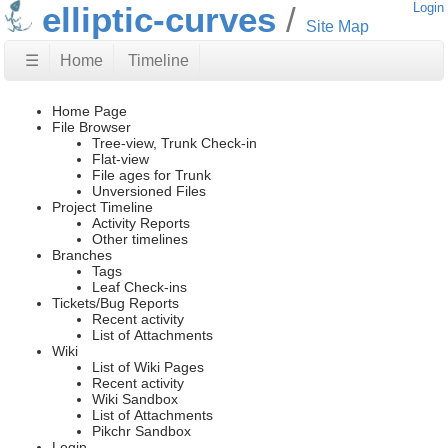
elliptic-curves
Login
Site Map
☰
Home
Timeline
Home Page
File Browser
Tree-view, Trunk Check-in
Flat-view
File ages for Trunk
Unversioned Files
Project Timeline
Activity Reports
Other timelines
Branches
Tags
Leaf Check-ins
Tickets/Bug Reports
Recent activity
List of Attachments
Wiki
List of Wiki Pages
Recent activity
Wiki Sandbox
List of Attachments
Pikchr Sandbox
Login