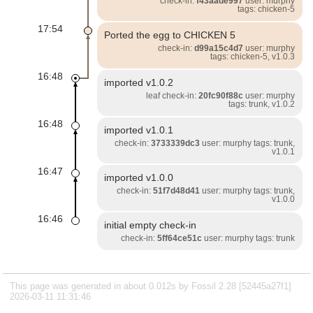
check-in:
f43aade997
user: murphy
tags: chicken-5
17:54
Ported the egg to CHICKEN 5
check-in:
d99a15c4d7
user: murphy
tags: chicken-5, v1.0.3
16:48
imported v1.0.2
leaf check-in:
20fc90f88c
user: murphy
tags: trunk, v1.0.2
16:48
imported v1.0.1
check-in:
3733339dc3
user: murphy tags: trunk,
v1.0.1
16:47
imported v1.0.0
check-in:
51f7d48d41
user: murphy tags: trunk,
v1.0.0
16:46
initial empty check-in
check-in:
5ff64ce51c
user: murphy tags: trunk
This page was generated in about 0.012s by Fossil 2.28 [52445a27f1]
2026-03-11 11:31:46