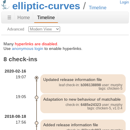
elliptic-curves
Login
Timeline
☰
Home
Timeline
Advanced
Many
hyperlinks are disabled.
Use
anonymous login
to enable hyperlinks.
8 check-ins
2020-02-16
19:07
Updated release information file
leaf check-in:
b306138898
user: murphy
tags: chicken-5
19:05
Adaptation to new behaviour of matchable
check-in:
6485e24323
user: murphy
tags: chicken-5, v1.0.4
2018-08-18
17:56
Added release information file